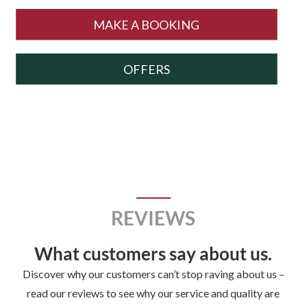
MAKE A BOOKING
OFFERS
REVIEWS
What customers say about us.
Discover why our customers can’t stop raving about us –
read our reviews to see why our service and quality are