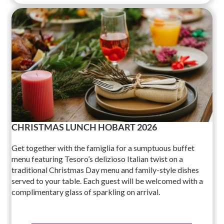
CHRISTMAS LUNCH HOBART 2026
Get together with the famiglia for a sumptuous buffet
menu featuring Tesoro’s delizioso Italian twist on a
traditional Christmas Day menu and family-style dishes
served to your table. Each guest will be welcomed with a
complimentary glass of sparkling on arrival.