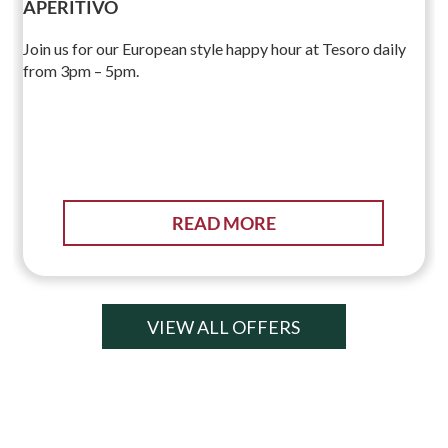
APERITIVO
Join us for our European style happy hour at Tesoro daily
from 3pm – 5pm.
READ MORE
VIEW ALL OFFERS