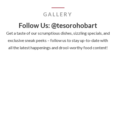
GALLERY
Follow Us: @tesorohobart
Get a taste of our scrumptious dishes, sizzling specials, and
exclusive sneak peeks – follow us to stay up-to-date with
all the latest happenings and drool-worthy food content!