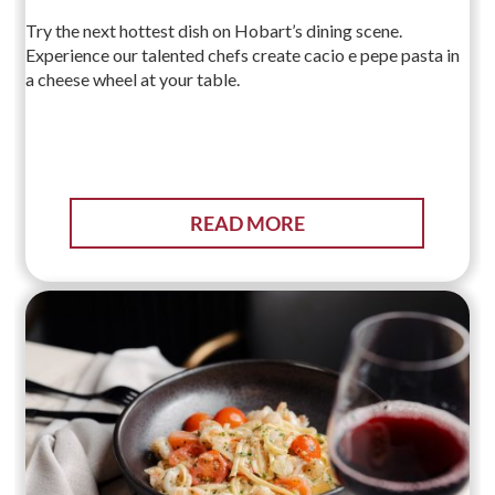
Try the next hottest dish on Hobart’s dining scene.
Experience our talented chefs create cacio e pepe pasta in
a cheese wheel at your table.
READ MORE