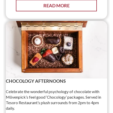
READ MORE
CHOCOLOGY AFTERNOONS
Celebrate the wonderful psychology of chocolate with
Mövenpick’s feel good ‘Chocology’ packages. Served in
Tesoro Restaurant’s plush surrounds from 2pm to 4pm
daily.