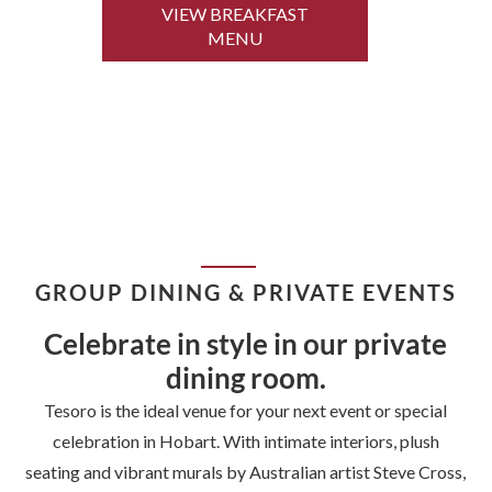
VIEW BREAKFAST
MENU
GROUP DINING & PRIVATE EVENTS
Celebrate in style in our private
dining room.
Tesoro is the ideal venue for your next event or special
celebration in Hobart. With intimate interiors, plush
seating and vibrant murals by Australian artist Steve Cross,