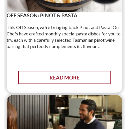
OFF SEASON: PINOT & PASTA
This Off Season, we’re bringing back Pinot and Pasta! Our
Chefs have crafted monthly special pasta dishes for you to
try, each with a carefully selected Tasmanian pinot wine
pairing that perfectly complements its flavours.
READ MORE