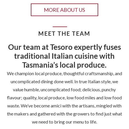
MORE ABOUT US
MEET THE TEAM
Our team at Tesoro expertly fuses
traditional Italian cuisine with
Tasmania’s local produce.
We champion local produce, thoughtful craftsmanship, and
uncomplicated dining done well. In true Italian style, we
value humble, uncomplicated food; delicious, punchy
flavour; quality, local produce, low food miles and low food
waste. We’ve become amici with the artisans, mingled with
the makers and gathered with the growers to find just what
we need to bring our menu to life.