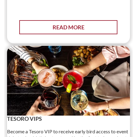
READ MORE
TESORO VIPS
Become a Tesoro VIP to receive early bird access to event