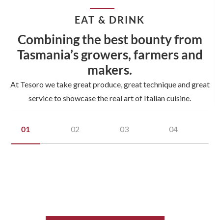
EAT & DRINK
Combining the best bounty from
Tasmania’s growers, farmers and
makers.
At Tesoro we take great produce, great technique and great
service to showcase the real art of Italian cuisine.
01
02
03
04