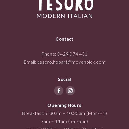
Contact
Phone:
0429 074 401
Email:
tesoro.hobart@movenpick.com
Social
Opening Hours
Breakfast: 6.30am – 10.30am (Mon-Fri)
7am – 11am (Sat-Sun)