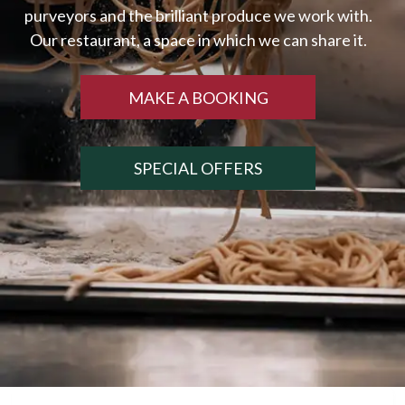
MAKE A BOOKING
SPECIAL OFFERS