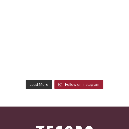
Load More
Follow on Instagram