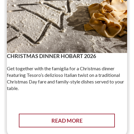
CHRISTMAS DINNER HOBART 2026
Get together with the famiglia for a Christmas dinner
featuring Tesoro’s delizioso Italian twist on a traditional
Christmas Day fare and family-style dishes served to your
table.
READ MORE