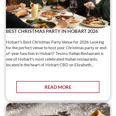
BEST CHRISTMAS PARTY IN HOBART 2026
Hobart's Best Christmas Party Venue for 2026 Looking
for the perfect venue to host your Christmas party or end-
of-year function in Hobart? Tesoro Italian Restaurant is
one of Hobart's most celebrated Italian restaurants,
located in the heart of Hobart CBD on Elizabeth...
READ MORE