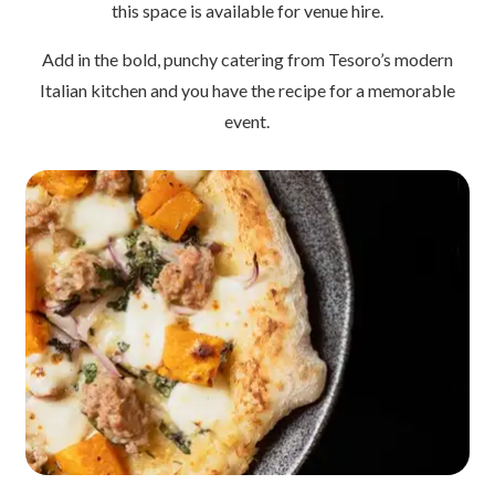
this space is available for venue hire.
Add in the bold, punchy catering from Tesoro’s modern
Italian kitchen and you have the recipe for a memorable
event.