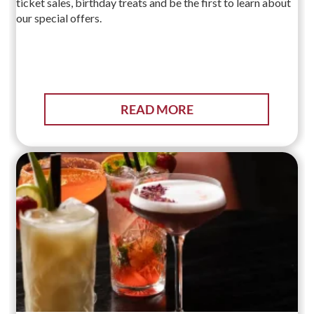
ticket sales, birthday treats and be the first to learn about
our special offers.
READ MORE