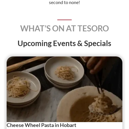
second to none!
WHAT’S ON AT TESORO
Upcoming Events & Specials
Cheese Wheel Pasta in Hobart