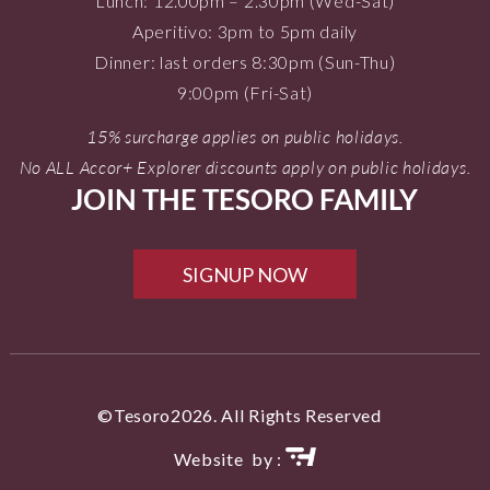
Lunch: 12.00pm – 2.30pm (Wed-Sat)
Aperitivo: 3pm to 5pm daily
Dinner: last orders 8:30pm (Sun-Thu)
9:00pm (Fri-Sat)
15% surcharge applies on public holidays.
No ALL Accor+ Explorer discounts apply on public holidays.
JOIN THE TESORO FAMILY
SIGNUP NOW
©Tesoro2026. All Rights Reserved
Website by :