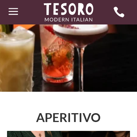
a

APERITIVO