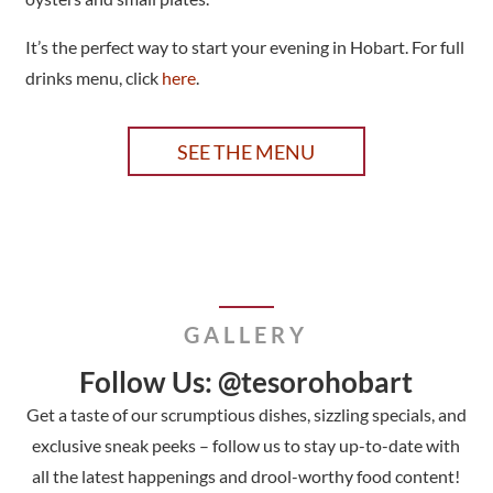
It’s the perfect way to start your evening in Hobart. For full
drinks menu, click
here
.
SEE THE MENU
GALLERY
Follow Us: @tesorohobart
Get a taste of our scrumptious dishes, sizzling specials, and
exclusive sneak peeks – follow us to stay up-to-date with
all the latest happenings and drool-worthy food content!