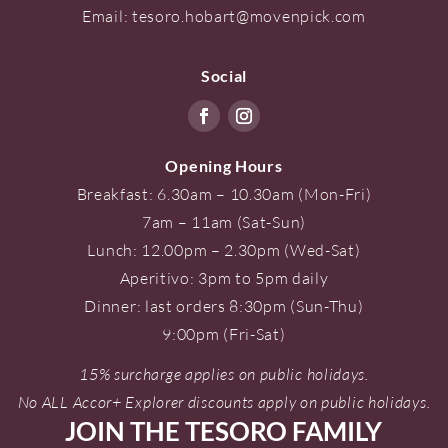
Email:
tesoro.hobart@movenpick.com
Social
Opening Hours
Breakfast: 6.30am – 10.30am (Mon-Fri)
7am – 11am (Sat-Sun)
Lunch: 12.00pm – 2.30pm (Wed-Sat)
Aperitivo: 3pm to 5pm daily
Dinner: last orders 8:30pm (Sun-Thu)
9:00pm (Fri-Sat)
15% surcharge applies on public holidays.
No ALL Accor+ Explorer discounts apply on public holidays.
JOIN THE TESORO FAMILY