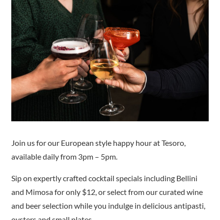
Join us for our European style happy hour at Tesoro,
available daily from 3pm – 5pm.
Sip on expertly crafted cocktail specials including Bellini
and Mimosa for only $12, or select from our curated wine
and beer selection while you indulge in delicious antipasti,
oysters and small plates.