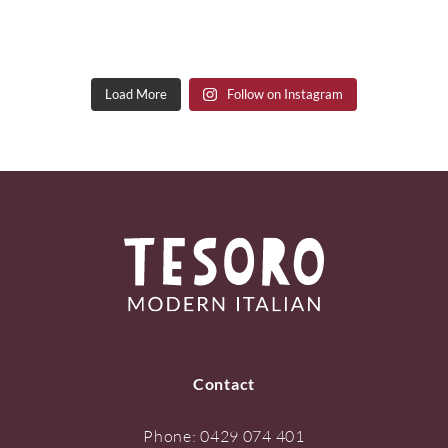
Load More
Follow on Instagram
Contact
Phone:
0429 074 401