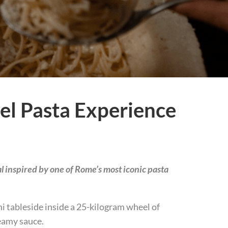
l Pasta Experience
l inspired by one of Rome’s most iconic pasta
i tableside inside a 25-kilogram wheel of
reamy sauce.