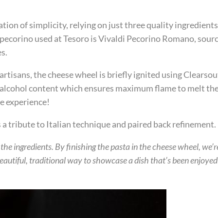
ation of simplicity, relying on just three quality ingredien
 pecorino used at Tesoro is Vivaldi Pecorino Romano, sourc
s.
 artisans, the cheese wheel is briefly ignited using Clearso
h alcohol content which ensures maximum flame to melt the 
he experience!
s a tribute to Italian technique and paired back refinement.
r the ingredients. By finishing the pasta in the cheese wheel, we’
 beautiful, traditional way to showcase a dish that’s been enjoye