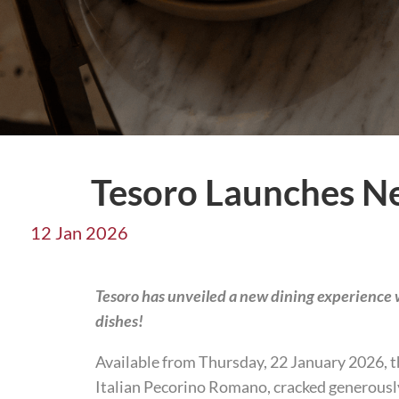
Tesoro Launches N
12 Jan 2026
Tesoro has unveiled a new dining experience w
dishes!
Available from Thursday, 22 January 2026, th
Italian Pecorino Romano, cracked generously