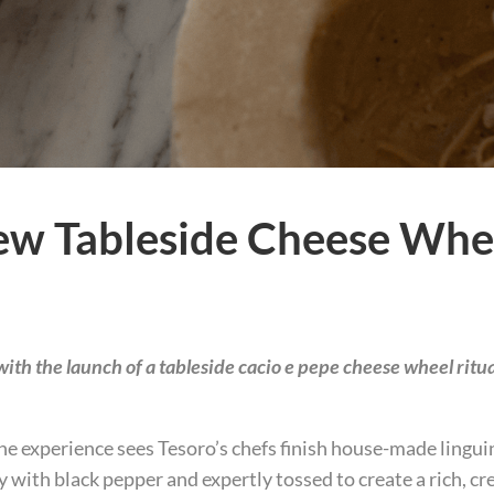
ew Tableside Cheese Whee
ith the launch of a tableside cacio e pepe cheese wheel ritua
e experience sees Tesoro’s chefs finish house-made linguin
 with black pepper and expertly tossed to create a rich, c