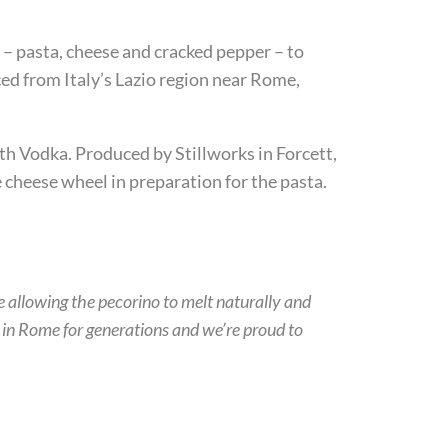
ts – pasta, cheese and cracked pepper – to
ed from Italy’s Lazio region near Rome,
uth Vodka. Produced by Stillworks in Forcett,
cheese wheel in preparation for the pasta.
re allowing the pecorino to melt naturally and
d in Rome for generations and we’re proud to