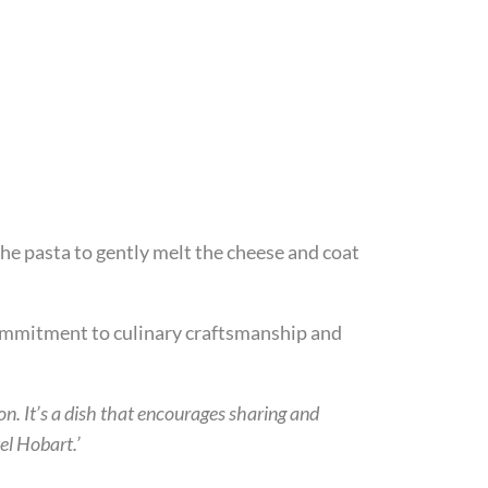
the pasta to gently melt the cheese and coat
commitment to culinary craftsmanship and
on. It’s a dish that encourages sharing and
l Hobart.’