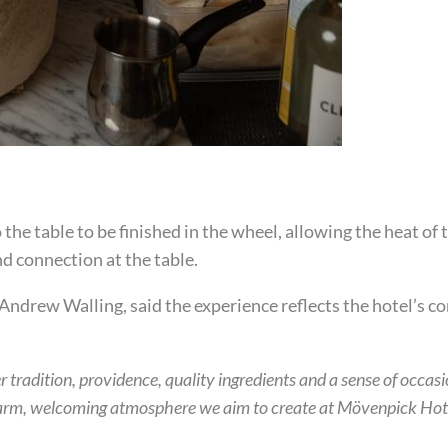
the table to be finished in the wheel, allowing the heat of 
d connection at the table.
drew Walling, said the experience reflects the hotel’s 
 tradition, providence, quality ingredients and a sense of occasi
arm, welcoming atmosphere we aim to create at Mövenpick Hote