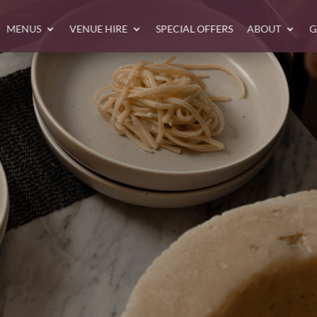
MENUS
VENUE HIRE
SPECIAL OFFERS
ABOUT
G