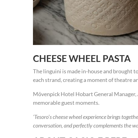
CHEESE WHEEL PASTA
The linguini is made in-house and brought to 
each strand, creating a moment of theatre an
Mövenpick Hotel Hobart General Manager, An
memorable guest moments.
‘Tesoro’s cheese wheel experience brings together
conversation, and perfectly complements the w