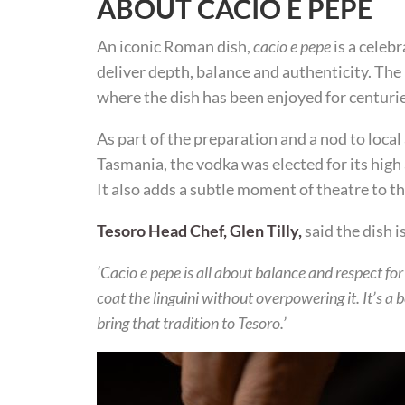
ABOUT CACIO E PEPE
An iconic Roman dish,
cacio e pepe
is a celebr
deliver depth, balance and authenticity. The
where the dish has been enjoyed for centurie
As part of the preparation and a nod to local
Tasmania, the vodka was elected for its hig
It also adds a subtle moment of theatre to t
Tesoro Head Chef, Glen Tilly,
said the dish i
‘Cacio e pepe is all about balance and respect fo
coat the linguini without overpowering it. It’s a
bring that tradition to Tesoro.’