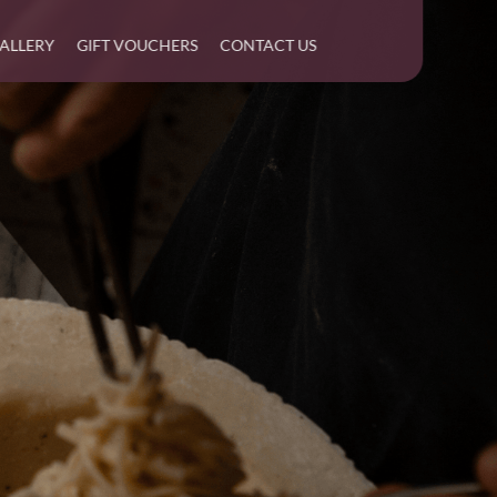
ALLERY
GIFT VOUCHERS
CONTACT US