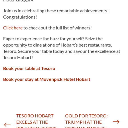
Join us in celebrating these remarkable achievements!
Congratulations!
Click here
to check out the full list of winners!
Eager to experience the buzz for yourself? Seize the
opportunity to dine at one of Hobart’s best restaurants,
Tesoro. Secure your table today and savour the excellence at
Tesoro Hobart!
Book your table at Tesoro
Book your stay at Mövenpick Hotel Hobart
TESORO HOBART
GOLD FOR TESORO:
$
EXCELS AT THE
TRIUMPH AT THE
#