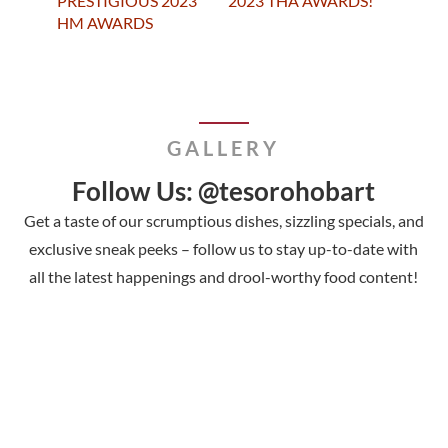
PRESTIGIOUS 2023
2023 THA AWARDS!
HM AWARDS
GALLERY
Follow Us: @tesorohobart
Get a taste of our scrumptious dishes, sizzling specials, and
exclusive sneak peeks – follow us to stay up-to-date with
all the latest happenings and drool-worthy food content!