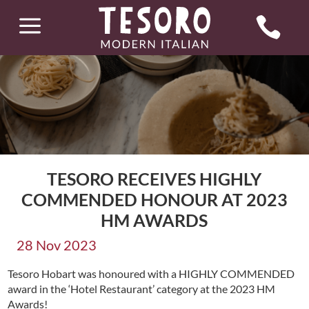
a

TESORO RECEIVES HIGHLY
COMMENDED HONOUR AT 2023
HM AWARDS
28 Nov 2023
Tesoro Hobart was honoured with a HIGHLY COMMENDED
award in the ‘Hotel Restaurant’ category at the 2023 HM
Awards!