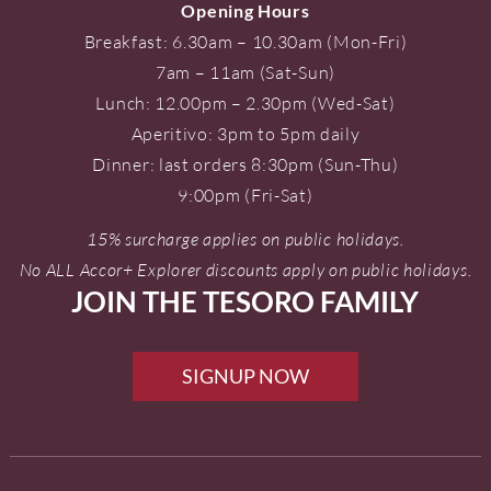
Opening Hours
Breakfast: 6.30am – 10.30am (Mon-Fri)
7am – 11am (Sat-Sun)
Lunch: 12.00pm – 2.30pm (Wed-Sat)
Aperitivo: 3pm to 5pm daily
Dinner: last orders 8:30pm (Sun-Thu)
9:00pm (Fri-Sat)
15% surcharge applies on public holidays.
No ALL Accor+ Explorer discounts apply on public holidays.
JOIN THE TESORO FAMILY
SIGNUP NOW