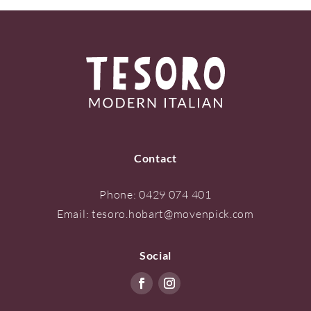
Contact
Phone:
0429 074 401
Email:
tesoro.hobart@movenpick.com
Social