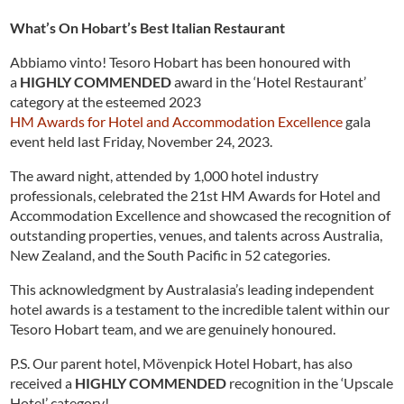
What’s On Hobart’s Best Italian Restaurant
Abbiamo vinto! Tesoro Hobart has been honoured with
a
HIGHLY COMMENDED
award in the ‘Hotel Restaurant’
category at the esteemed 2023
HM Awards for Hotel and Accommodation Excellence
gala
event held last Friday, November 24, 2023.
The award night, attended by 1,000 hotel industry
professionals, celebrated the 21st HM Awards for Hotel and
Accommodation Excellence and showcased the recognition of
outstanding properties, venues, and talents across Australia,
New Zealand, and the South Pacific in 52 categories.
This acknowledgment by Australasia’s leading independent
hotel awards is a testament to the incredible talent within our
Tesoro Hobart team, and we are genuinely honoured.
P.S. Our parent hotel, Mövenpick Hotel Hobart, has also
received a
HIGHLY COMMENDED
recognition in the ‘Upscale
Hotel’ category!